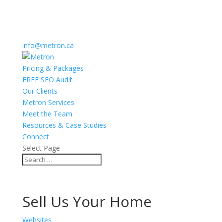
info@metron.ca
Pricing & Packages
FREE SEO Audit
Our Clients
Metron Services
Meet the Team
Resources & Case Studies
Connect
Select Page
Sell Us Your Home
Websites