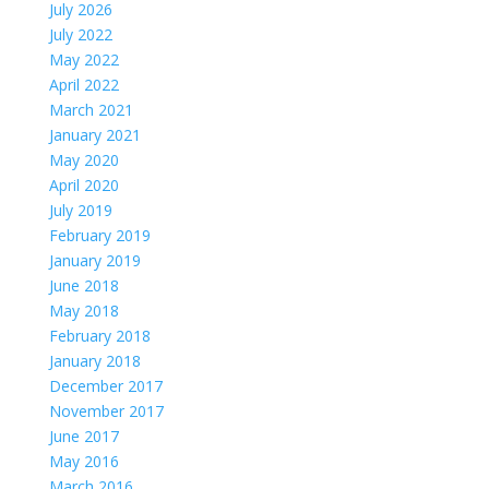
July 2026
July 2022
May 2022
April 2022
March 2021
January 2021
May 2020
April 2020
July 2019
February 2019
January 2019
June 2018
May 2018
February 2018
January 2018
December 2017
November 2017
June 2017
May 2016
March 2016