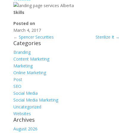
Skills
Posted on
March 4, 2017
←
Spencer Securities
Sterilize It
→
Categories
Branding
Content Marketing
Marketing
Online Marketing
Post
SEO
Social Media
Social Media Marketing
Uncategorized
Websites
Archives
August 2026