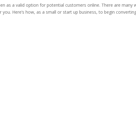
een as a valid option for potential customers online. There are many
or you. Here’s how, as a small or start up business, to begin convertin