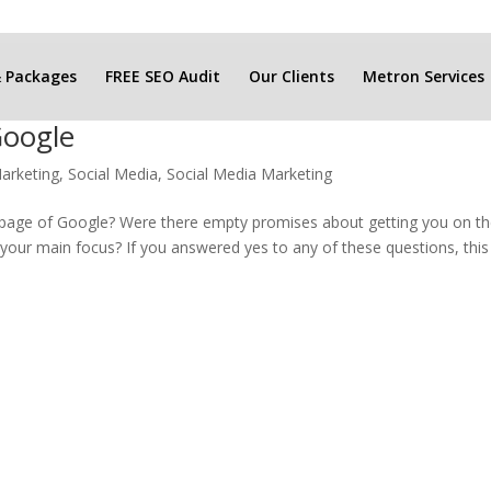
& Packages
FREE SEO Audit
Our Clients
Metron Services
Google
arketing
,
Social Media
,
Social Media Marketing
t page of Google? Were there empty promises about getting you on t
e your main focus? If you answered yes to any of these questions, this