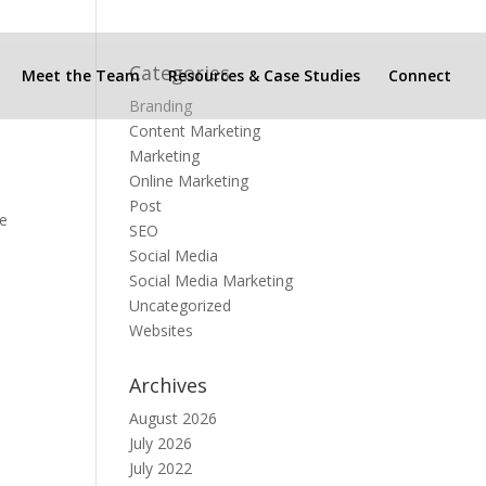
Categories
Meet the Team
Resources & Case Studies
Connect
Branding
Content Marketing
Marketing
Online Marketing
Post
he
SEO
Social Media
Social Media Marketing
Uncategorized
Websites
Archives
August 2026
July 2026
July 2022