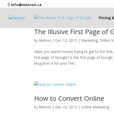
info@metron.ca
Pricing 
The Illusive First Page of 
by
Metron
|
Dec 12, 2015
|
Marketing
,
Online M
Have you spend money trying to get to the firs
first page of Google? Is the first page of Googl
blog post is for you! The...
How to Convert Online
by
Metron
|
Dec 10, 2015
|
Online Marketing