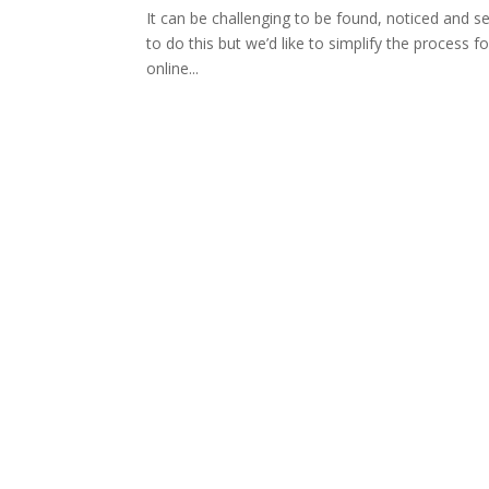
It can be challenging to be found, noticed and s
to do this but we’d like to simplify the process f
online...