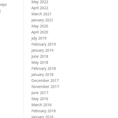
May 2022
 ways
April 2022
g
March 2021
January 2021
May 2020
April 2020
July 2019
February 2019
January 2019
June 2018
May 2018
February 2018
January 2018
December 2017
November 2017
June 2017
May 2016
March 2016
February 2016
January 2016