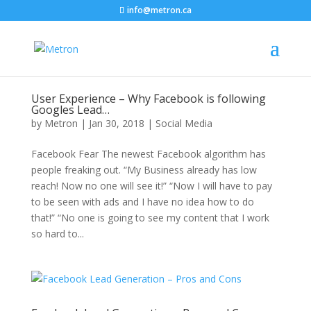
info@metron.ca
User Experience – Why Facebook is following
Googles Lead…
by
Metron
|
Jan 30, 2018
|
Social Media
Facebook Fear The newest Facebook algorithm has
people freaking out. “My Business already has low
reach! Now no one will see it!” “Now I will have to pay
to be seen with ads and I have no idea how to do
that!” “No one is going to see my content that I work
so hard to...