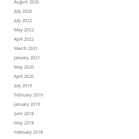
August 2026
July 2026
July 2022
May 2022
April 2022
March 2021
January 2021
May 2020
April 2020
July 2019
February 2019
January 2019
June 2018
May 2018
February 2018