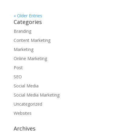
« Older Entries
Categories
Branding
Content Marketing
Marketing
Online Marketing
Post
SEO
Social Media
Social Media Marketing
Uncategorized
Websites
Archives