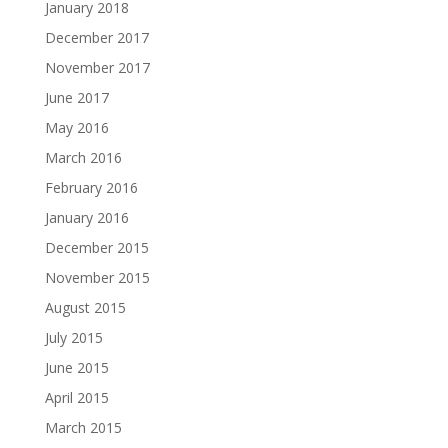
January 2018
December 2017
November 2017
June 2017
May 2016
March 2016
February 2016
January 2016
December 2015
November 2015
August 2015
July 2015
June 2015
April 2015
March 2015