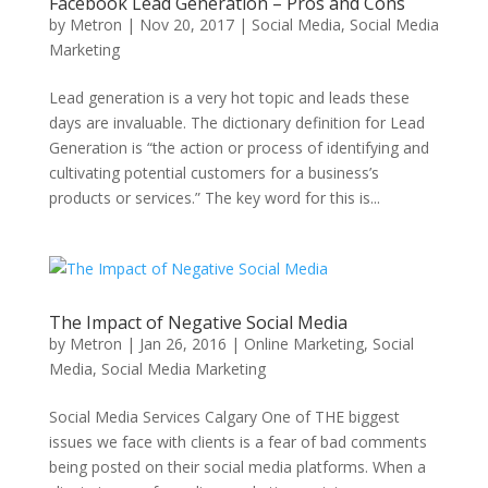
Facebook Lead Generation – Pros and Cons
by
Metron
|
Nov 20, 2017
|
Social Media
,
Social Media
Marketing
Lead generation is a very hot topic and leads these
days are invaluable. The dictionary definition for Lead
Generation is “the action or process of identifying and
cultivating potential customers for a business’s
products or services.” The key word for this is...
The Impact of Negative Social Media
by
Metron
|
Jan 26, 2016
|
Online Marketing
,
Social
Media
,
Social Media Marketing
Social Media Services Calgary One of THE biggest
issues we face with clients is a fear of bad comments
being posted on their social media platforms. When a