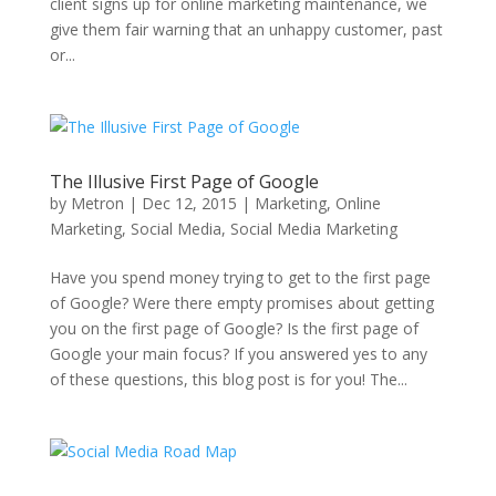
client signs up for online marketing maintenance, we
give them fair warning that an unhappy customer, past
or...
The Illusive First Page of Google
by
Metron
|
Dec 12, 2015
|
Marketing
,
Online
Marketing
,
Social Media
,
Social Media Marketing
Have you spend money trying to get to the first page
of Google? Were there empty promises about getting
you on the first page of Google? Is the first page of
Google your main focus? If you answered yes to any
of these questions, this blog post is for you! The...