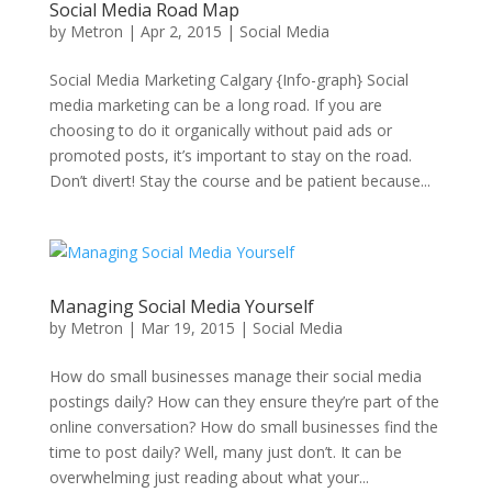
Social Media Road Map
by
Metron
|
Apr 2, 2015
|
Social Media
Social Media Marketing Calgary {Info-graph} Social
media marketing can be a long road. If you are
choosing to do it organically without paid ads or
promoted posts, it’s important to stay on the road.
Don’t divert! Stay the course and be patient because...
Managing Social Media Yourself
by
Metron
|
Mar 19, 2015
|
Social Media
How do small businesses manage their social media
postings daily? How can they ensure they’re part of the
online conversation? How do small businesses find the
time to post daily? Well, many just don’t. It can be
overwhelming just reading about what your...