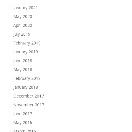
January 2021
May 2020
April 2020
July 2019
February 2019
January 2019
June 2018
May 2018
February 2018
January 2018
December 2017
November 2017
June 2017
May 2016
March 2016