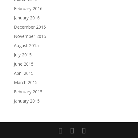
February 2016
January 2016
December 2015
November 2015
August 2015
July 2015
June 2015
April 2015
March 2015
February 2015
January 2015