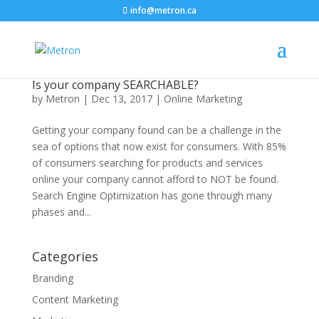
info@metron.ca
Is your company SEARCHABLE?
by
Metron
|
Dec 13, 2017
|
Online Marketing
Getting your company found can be a challenge in the
sea of options that now exist for consumers. With 85%
of consumers searching for products and services
online your company cannot afford to NOT be found.
Search Engine Optimization has gone through many
phases and...
Categories
Branding
Content Marketing