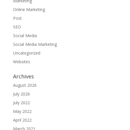
Marketing
Online Marketing
Post
SEO
Social Media
Social Media Marketing
Uncategorized
Websites
Archives
August 2026
July 2026
July 2022
May 2022
April 2022
March 2021