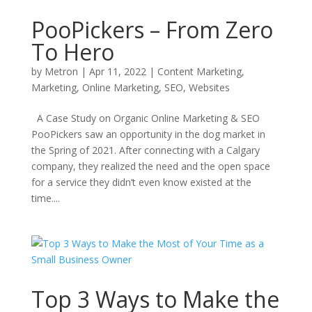
PooPickers – From Zero
To Hero
by
Metron
|
Apr 11, 2022
|
Content Marketing
,
Marketing
,
Online Marketing
,
SEO
,
Websites
A Case Study on Organic Online Marketing & SEO
PooPickers saw an opportunity in the dog market in
the Spring of 2021. After connecting with a Calgary
company, they realized the need and the open space
for a service they didn’t even know existed at the
time....
Top 3 Ways to Make the