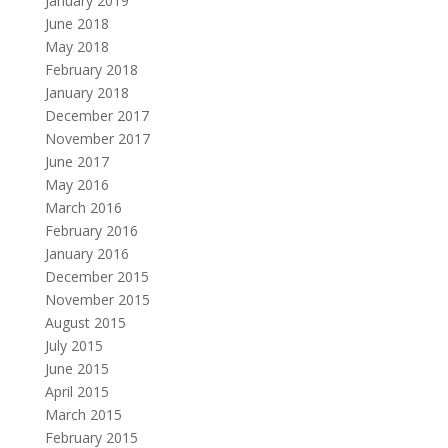
January 2019
June 2018
May 2018
February 2018
January 2018
December 2017
November 2017
June 2017
May 2016
March 2016
February 2016
January 2016
December 2015
November 2015
August 2015
July 2015
June 2015
April 2015
March 2015
February 2015