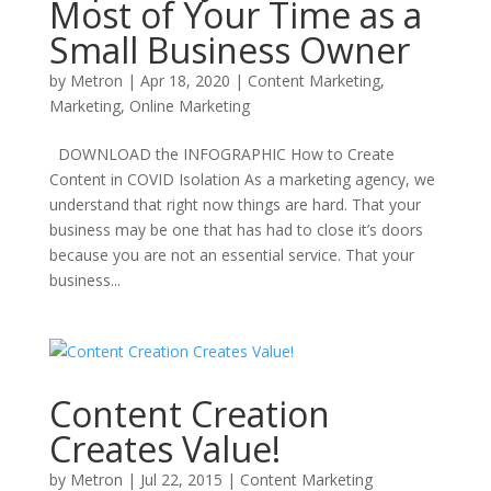
Most of Your Time as a
Small Business Owner
by
Metron
|
Apr 18, 2020
|
Content Marketing
,
Marketing
,
Online Marketing
DOWNLOAD the INFOGRAPHIC How to Create
Content in COVID Isolation As a marketing agency, we
understand that right now things are hard. That your
business may be one that has had to close it’s doors
because you are not an essential service. That your
business...
Content Creation
Creates Value!
by
Metron
|
Jul 22, 2015
|
Content Marketing