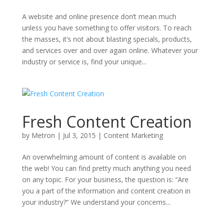
A website and online presence don’t mean much
unless you have something to offer visitors. To reach
the masses, it’s not about blasting specials, products,
and services over and over again online. Whatever your
industry or service is, find your unique...
Fresh Content Creation
by
Metron
|
Jul 3, 2015
|
Content Marketing
An overwhelming amount of content is available on
the web! You can find pretty much anything you need
on any topic. For your business, the question is: “Are
you a part of the information and content creation in
your industry?” We understand your concerns...