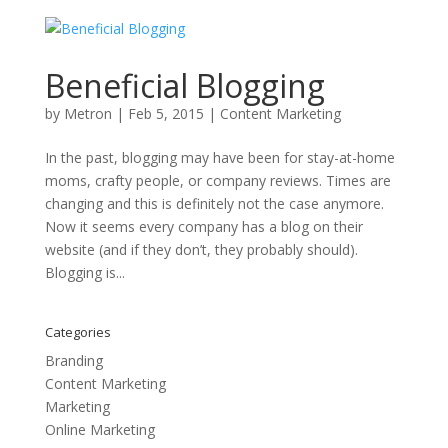
Beneficial Blogging
by
Metron
|
Feb 5, 2015
|
Content Marketing
In the past, blogging may have been for stay-at-home
moms, crafty people, or company reviews. Times are
changing and this is definitely not the case anymore.
Now it seems every company has a blog on their
website (and if they don’t, they probably should).
Blogging is...
Categories
Branding
Content Marketing
Marketing
Online Marketing