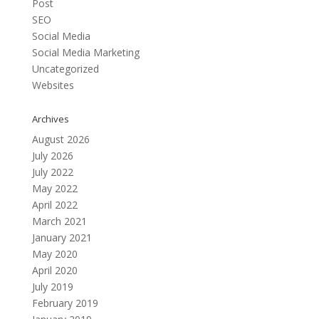
Post
SEO
Social Media
Social Media Marketing
Uncategorized
Websites
Archives
August 2026
July 2026
July 2022
May 2022
April 2022
March 2021
January 2021
May 2020
April 2020
July 2019
February 2019