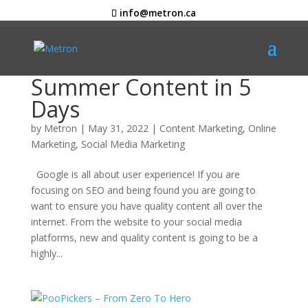
info@metron.ca
Summer Content in 5
Days
by
Metron
|
May 31, 2022
|
Content Marketing
,
Online
Marketing
,
Social Media Marketing
Google is all about user experience! If you are
focusing on SEO and being found you are going to
want to ensure you have quality content all over the
internet. From the website to your social media
platforms, new and quality content is going to be a
highly...