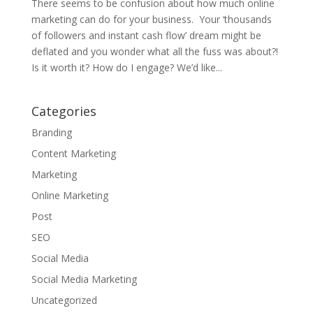
There seems to be confusion about how much online
marketing can do for your business. Your ‘thousands
of followers and instant cash flow’ dream might be
deflated and you wonder what all the fuss was about?!
Is it worth it? How do I engage? We’d like...
Categories
Branding
Content Marketing
Marketing
Online Marketing
Post
SEO
Social Media
Social Media Marketing
Uncategorized