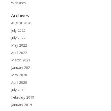
Websites
Archives
August 2026
July 2026
July 2022
May 2022
April 2022
March 2021
January 2021
May 2020
April 2020
July 2019
February 2019
January 2019