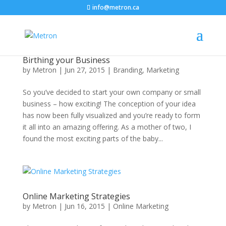
info@metron.ca
Birthing your Business
by
Metron
|
Jun 27, 2015
|
Branding
,
Marketing
So you’ve decided to start your own company or small
business – how exciting! The conception of your idea
has now been fully visualized and you’re ready to form
it all into an amazing offering. As a mother of two, I
found the most exciting parts of the baby...
Online Marketing Strategies
by
Metron
|
Jun 16, 2015
|
Online Marketing