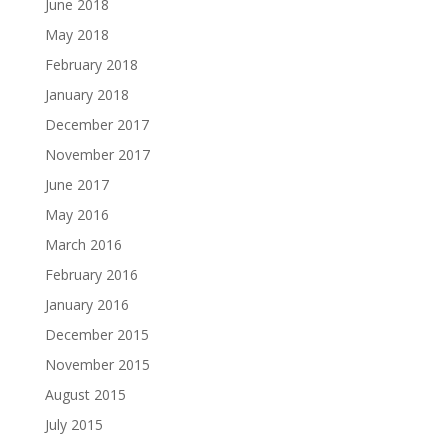
June 2018
May 2018
February 2018
January 2018
December 2017
November 2017
June 2017
May 2016
March 2016
February 2016
January 2016
December 2015
November 2015
August 2015
July 2015