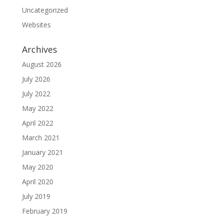
Uncategorized
Websites
Archives
August 2026
July 2026
July 2022
May 2022
April 2022
March 2021
January 2021
May 2020
April 2020
July 2019
February 2019