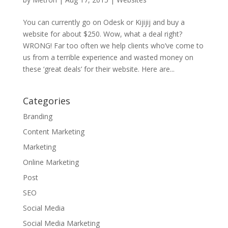
You can currently go on Odesk or Kijijij and buy a
website for about $250. Wow, what a deal right?
WRONG! Far too often we help clients who’ve come to
us from a terrible experience and wasted money on
these ‘great deals’ for their website. Here are...
Categories
Branding
Content Marketing
Marketing
Online Marketing
Post
SEO
Social Media
Social Media Marketing