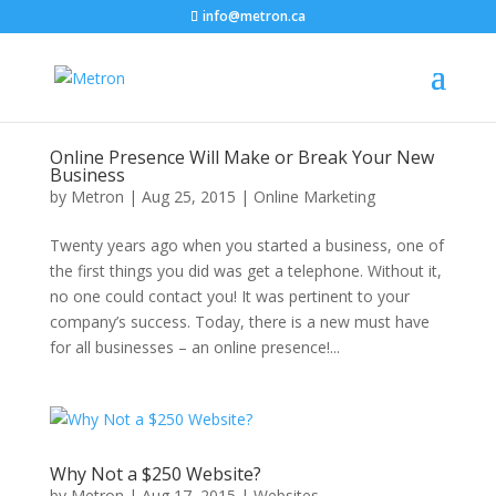
info@metron.ca
Online Presence Will Make or Break Your New
Business
by
Metron
|
Aug 25, 2015
|
Online Marketing
Twenty years ago when you started a business, one of
the first things you did was get a telephone. Without it,
no one could contact you! It was pertinent to your
company’s success. Today, there is a new must have
for all businesses – an online presence!...
Why Not a $250 Website?
by
Metron
|
Aug 17, 2015
|
Websites