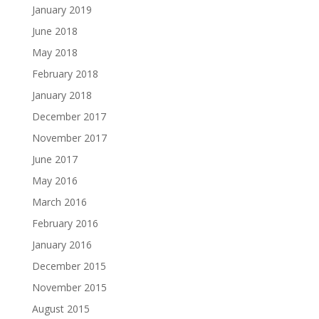
January 2019
June 2018
May 2018
February 2018
January 2018
December 2017
November 2017
June 2017
May 2016
March 2016
February 2016
January 2016
December 2015
November 2015
August 2015