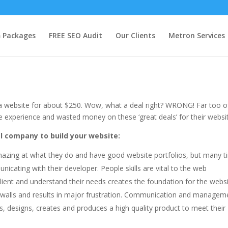
te?
& Packages
FREE SEO Audit
Our Clients
Metron Services
y a website for about $250. Wow, what a deal right? WRONG! Far too o
e experience and wasted money on these ‘great deals’ for their websi
al company to build your website:
azing at what they do and have good website portfolios, but many 
cating with their developer. People skills are vital to the web
lient and understand their needs creates the foundation for the websi
 walls and results in major frustration. Communication and managem
s, designs, creates and produces a high quality product to meet their