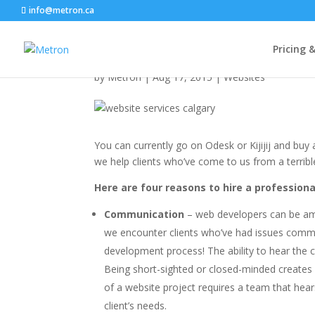
info@metron.ca
Why Not a $250 Websi
Pricing 
by
Metron
|
Aug 17, 2015
|
Websites
You can currently go on Odesk or Kijijij and bu
we help clients who’ve come to us from a terribl
Here are four reasons to hire a profession
Communication
– web developers can be am
we encounter clients who’ve had issues communi
development process! The ability to hear the c
Being short-sighted or closed-minded creates
of a website project requires a team that hear
client’s needs.