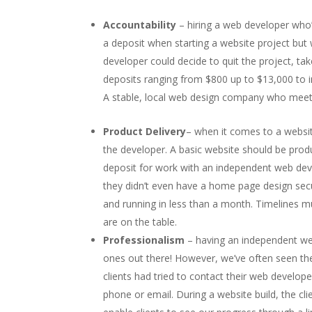
Accountability
– hiring a web developer who
a deposit when starting a website project bu
developer could decide to quit the project, t
deposits ranging from $800 up to $13,000 to 
A stable, local web design company who meets
Product Delivery
– when it comes to a website
the developer. A basic website should be prod
deposit for work with an independent web dev
they didn’t even have a home page design se
and running in less than a month. Timelines m
are on the table.
Professionalism
– having an independent w
ones out there! However, we’ve often seen they
clients had tried to contact their web develop
phone or email. During a website build, the cl