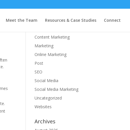
Categories
Meet the Team
Resources & Case Studies
Connect
Branding
Content Marketing
Marketing
Online Marketing
ften
Post
te.
SEO
Social Media
times
Social Media Marketing
Uncategorized
te.
Websites
ent
Archives