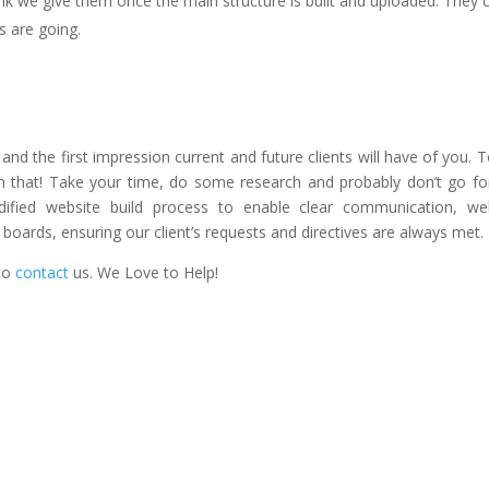
ink we give them once the main structure is built and uploaded. They 
s are going.
nd the first impression current and future clients will have of you. T
on that! Take your time, do some research and probably don’t go fo
dified website build process to enable clear communication, we
oards, ensuring our client’s requests and directives are always met.
 to
contact
us. We Love to Help!