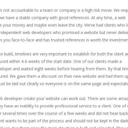
’s not accountable to a team or company is a high risk move. We req
t we have a stable company with good references. At any time, a web
ake your money and maybe even leave the city. We’ve had clients who l
independent web developers who promised a website but never delive
 you face-to-face and has trusted references is worth the investmen
 build, timelines are very important to establish for both the client 
uced within 4-6 weeks of the start date. One of our clients made a
eloper and waited eight weeks before hearing from them. By that ti
cured. We gave them a discount on their new website and had them u
ust be laid out clearly so everyone is on the same page and expectat
eb developer create your website can work out. There are some ama
 have an inability to provide professional service to a client. One of
er several times over the course of a few weeks and did not hear back
ient wants to be part of the process and should not be kept in the dar