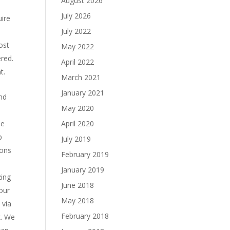
August 2026
July 2026
uire
July 2022
ost
May 2022
red.
April 2022
t.
March 2021
January 2021
and
May 2020
me
April 2020
p
July 2019
ions
February 2019
January 2019
zing
June 2018
 our
May 2018
 via
February 2018
k. We