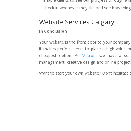
enable clients to see our progress through a l
check in whenever they like and see how thing
Website Services Calgary
In Conclusion
Your website is the front door to your company a
it makes perfect sense to place a high value 
cheapest option. At
Metron
, we have a soli
management, creative design and online project b
Want to start your own website? Don’t hesitate