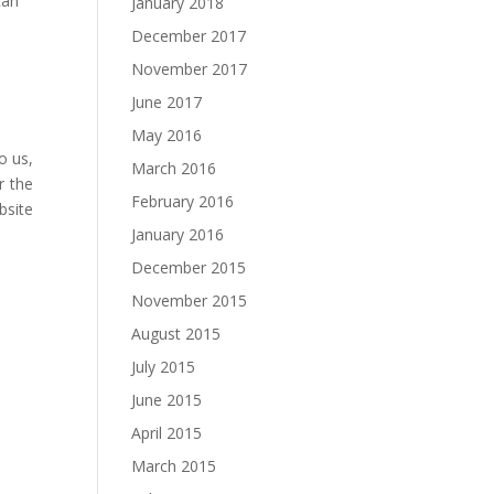
can
January 2018
December 2017
November 2017
June 2017
May 2016
o us,
March 2016
r the
February 2016
bsite
January 2016
December 2015
November 2015
August 2015
July 2015
June 2015
April 2015
March 2015