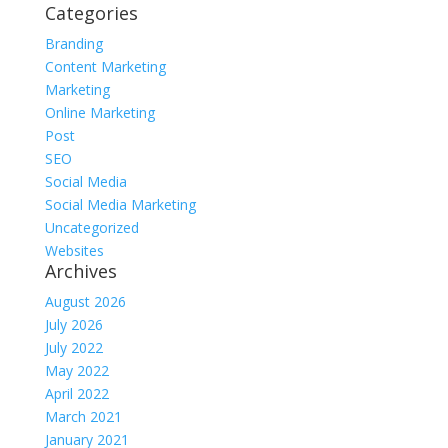
Categories
Branding
Content Marketing
Marketing
Online Marketing
Post
SEO
Social Media
Social Media Marketing
Uncategorized
Websites
Archives
August 2026
July 2026
July 2022
May 2022
April 2022
March 2021
January 2021