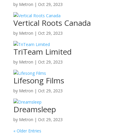
by
Metron
|
Oct 29, 2023
Vertical Roots Canada
by
Metron
|
Oct 29, 2023
TriTeam Limited
by
Metron
|
Oct 29, 2023
Lifesong Films
by
Metron
|
Oct 29, 2023
Dreamsleep
by
Metron
|
Oct 29, 2023
« Older Entries