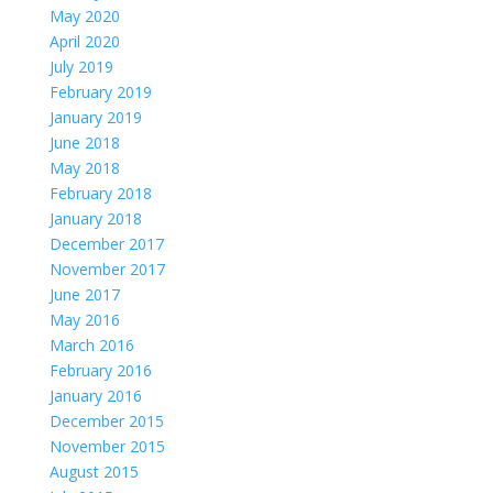
May 2020
April 2020
July 2019
February 2019
January 2019
June 2018
May 2018
February 2018
January 2018
December 2017
November 2017
June 2017
May 2016
March 2016
February 2016
January 2016
December 2015
November 2015
August 2015