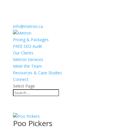
info@metron.ca
Pricing & Packages
FREE SEO Audit
Our Clients
Metron Services
Meet the Team
Resources & Case Studies
Connect
Select Page
Poo Pickers