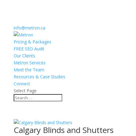
info@metron.ca
Pricing & Packages
FREE SEO Audit
Our Clients
Metron Services
Meet the Team
Resources & Case Studies
Connect
Select Page
Calgary Blinds and Shutters