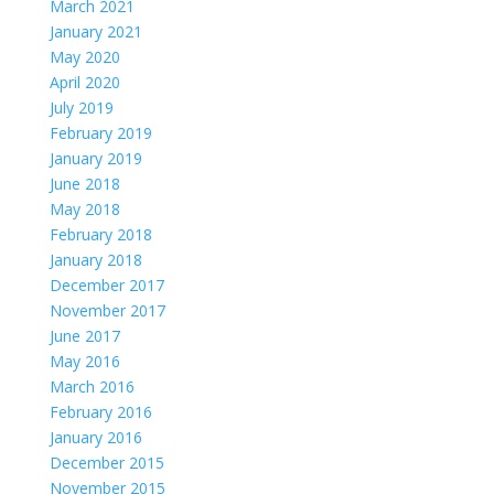
March 2021
January 2021
May 2020
April 2020
July 2019
February 2019
January 2019
June 2018
May 2018
February 2018
January 2018
December 2017
November 2017
June 2017
May 2016
March 2016
February 2016
January 2016
December 2015
November 2015