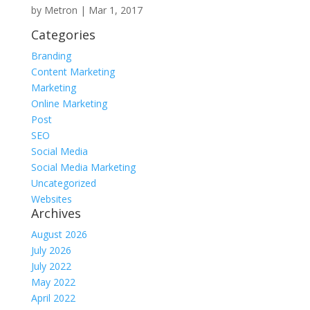
by
Metron
|
Mar 1, 2017
Categories
Branding
Content Marketing
Marketing
Online Marketing
Post
SEO
Social Media
Social Media Marketing
Uncategorized
Websites
Archives
August 2026
July 2026
July 2022
May 2022
April 2022