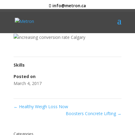
info@metron.ca
Sterilize It
Graphic Design
Skills
Posted on
March 4, 2017
←
Healthy Weigh Loss Now
Boosters Concrete Lifting
→
Categories