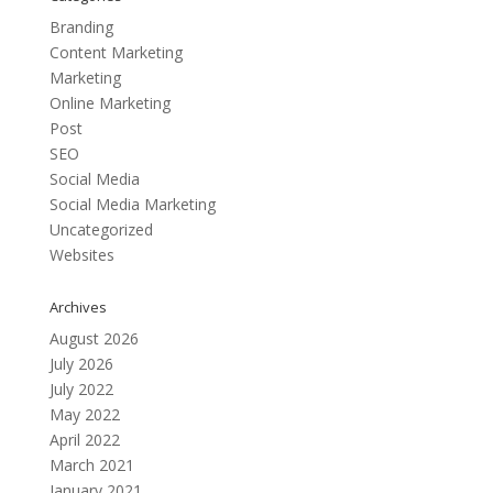
Branding
Content Marketing
Marketing
Online Marketing
Post
SEO
Social Media
Social Media Marketing
Uncategorized
Websites
Archives
August 2026
July 2026
July 2022
May 2022
April 2022
March 2021
January 2021