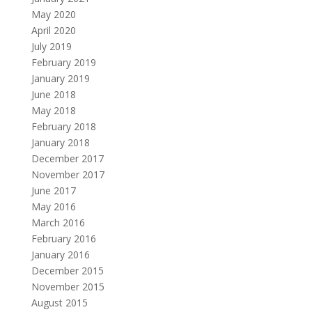
May 2020
April 2020
July 2019
February 2019
January 2019
June 2018
May 2018
February 2018
January 2018
December 2017
November 2017
June 2017
May 2016
March 2016
February 2016
January 2016
December 2015
November 2015
August 2015