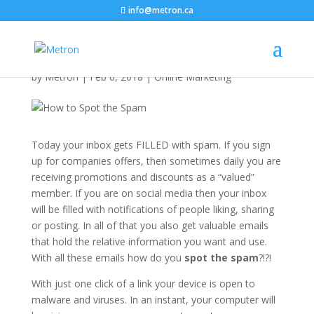
info@metron.ca
How to Spot the Spam!
by
Metron
|
Feb 6, 2018
|
Online Marketing
Today your inbox gets FILLED with spam. If you sign
up for companies offers, then sometimes daily you are
receiving promotions and discounts as a “valued”
member. If you are on social media then your inbox
will be filled with notifications of people liking, sharing
or posting. In all of that you also get valuable emails
that hold the relative information you want and use.
With all these emails how do you
spot the spam
?!?!
With just one click of a link your device is open to
malware and viruses. In an instant, your computer will