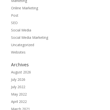
Marketing
Online Marketing
Post
SEO
Social Media
Social Media Marketing
Uncategorized
Websites
Archives
August 2026
July 2026
July 2022
May 2022
April 2022
March 2021