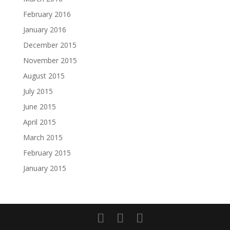
February 2016
January 2016
December 2015
November 2015
August 2015
July 2015
June 2015
April 2015
March 2015
February 2015
January 2015