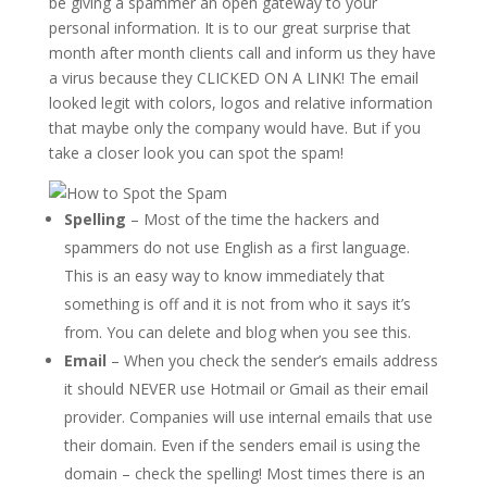
be giving a spammer an open gateway to your
personal information. It is to our great surprise that
month after month clients call and inform us they have
a virus because they CLICKED ON A LINK! The email
looked legit with colors, logos and relative information
that maybe only the company would have. But if you
take a closer look you can spot the spam!
Spelling
– Most of the time the hackers and
spammers do not use English as a first language.
This is an easy way to know immediately that
something is off and it is not from who it says it’s
from. You can delete and blog when you see this.
Email
– When you check the sender’s emails address
it should NEVER use Hotmail or Gmail as their email
provider. Companies will use internal emails that use
their domain. Even if the senders email is using the
domain – check the spelling! Most times there is an