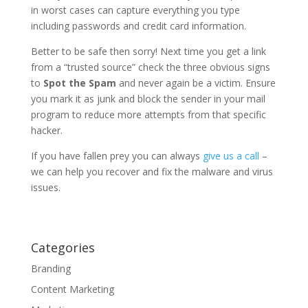
in worst cases can capture everything you type
including passwords and credit card information.
Better to be safe then sorry! Next time you get a link
from a “trusted source” check the three obvious signs
to
Spot the Spam
and never again be a victim. Ensure
you mark it as junk and block the sender in your mail
program to reduce more attempts from that specific
hacker.
If you have fallen prey you can always
give us a call
–
we can help you recover and fix the malware and virus
issues.
Categories
Branding
Content Marketing