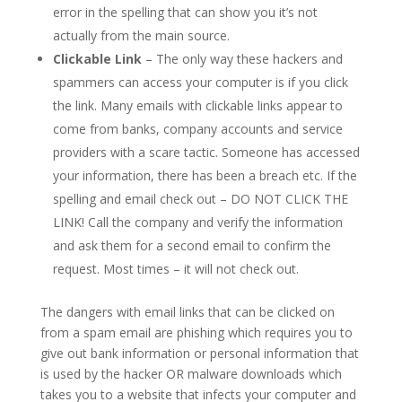
error in the spelling that can show you it’s not
actually from the main source.
Clickable Link
– The only way these hackers and
spammers can access your computer is if you click
the link. Many emails with clickable links appear to
come from banks, company accounts and service
providers with a scare tactic. Someone has accessed
your information, there has been a breach etc. If the
spelling and email check out – DO NOT CLICK THE
LINK! Call the company and verify the information
and ask them for a second email to confirm the
request. Most times – it will not check out.
The dangers with email links that can be clicked on
from a spam email are phishing which requires you to
give out bank information or personal information that
is used by the hacker OR malware downloads which
takes you to a website that infects your computer and