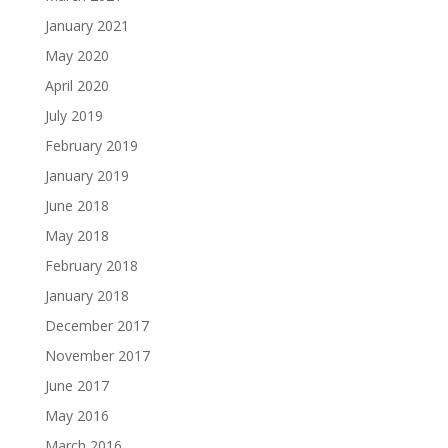
January 2021
May 2020
April 2020
July 2019
February 2019
January 2019
June 2018
May 2018
February 2018
January 2018
December 2017
November 2017
June 2017
May 2016
March 2016