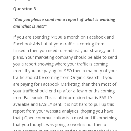
Question 3
“Can you please send me a report of what is working
and what is not?”
If you are spending $1500 a month on Facebook and
Facebook Ads but all your traffic is coming from
LinkedIn then you need to readjust your strategy and
plans. Your marketing company should be able to send
you a report showing where your traffic is coming
from! If you are paying for SEO then a majority of your
traffic should be coming from Organic Search. If you
are paying for Facebook Marketing, then then most of
your traffic should end up after a few months coming
from Facebook. This is all information that is EASILY
available and EASILY sent. It is not hard to pull up this
report from your website analytics, (hoping you have
that!) Open communication is a must and if something
that you thought was going to work is not then a