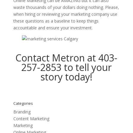
Online Marketing can be AMAZING but it can also
waste thousands of your dollars doing nothing. Please,
when hiring or reviewing your marketing company use
these questions as a baseline to keep things
accountable and ensure your investment.
Contact Metron at 403-
257-2853 to
tell your
story
today!
Categories
Branding
Content Marketing
Marketing
Online Marketing