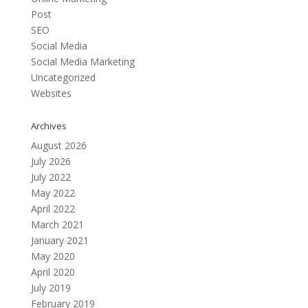
Post
SEO
Social Media
Social Media Marketing
Uncategorized
Websites
Archives
August 2026
July 2026
July 2022
May 2022
April 2022
March 2021
January 2021
May 2020
April 2020
July 2019
February 2019