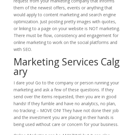
request from your marketing company that informs
them of the newest offers, events or anything that
would apply to content marketing and search engine
optimization. Just posting pretty images with quotes,
or linking to a page on your website is NOT marketing.
There must be flow, consistency and engagement for
online marketing to work on the social platforms and
with SEO.
Marketing Services Calg
ary
I dare you! Go to the company or person running your
marketing and ask a few of these questions. If they
send over the items requested, then you are in good
hands! If they fumble and have no analytics, no plan,
no tracking – MOVE ON! They have not done their job
and the investment you are placing in their hands is
being used without care or concern for your business.