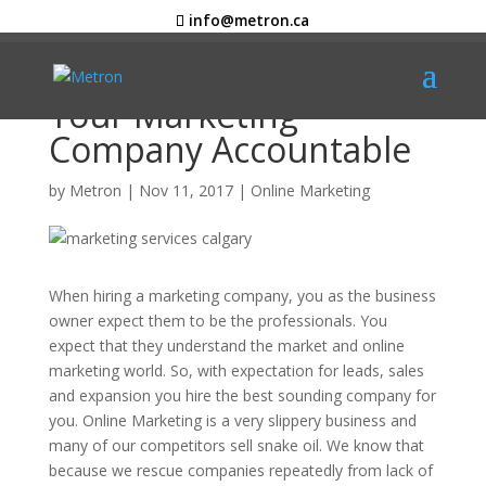
info@metron.ca
5 Questions to Keep
Your Marketing
Company Accountable
by
Metron
|
Nov 11, 2017
|
Online Marketing
When hiring a marketing company, you as the business
owner expect them to be the professionals. You
expect that they understand the market and online
marketing world. So, with expectation for leads, sales
and expansion you hire the best sounding company for
you. Online Marketing is a very slippery business and
many of our competitors sell snake oil. We know that
because we rescue companies repeatedly from lack of