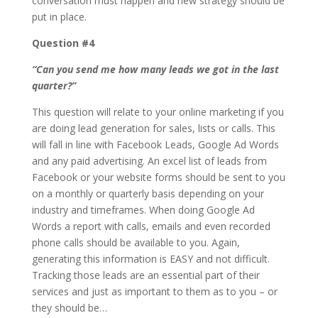
conversation must happen and new strategy should be
put in place.
Question #4
“Can you send me how many leads we got in the last
quarter?”
This question will relate to your online marketing if you
are doing lead generation for sales, lists or calls. This
will fall in line with Facebook Leads, Google Ad Words
and any paid advertising. An excel list of leads from
Facebook or your website forms should be sent to you
on a monthly or quarterly basis depending on your
industry and timeframes. When doing Google Ad
Words a report with calls, emails and even recorded
phone calls should be available to you. Again,
generating this information is EASY and not difficult.
Tracking those leads are an essential part of their
services and just as important to them as to you – or
they should be…