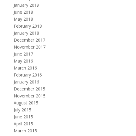
January 2019
June 2018
May 2018
February 2018
January 2018
December 2017
November 2017
June 2017
May 2016
March 2016
February 2016
January 2016
December 2015
November 2015
August 2015
July 2015
June 2015
April 2015
March 2015