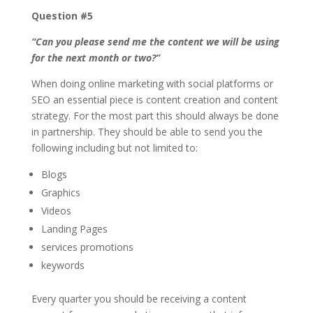
Question #5
“Can you please send me the content we will be using
for the next month or two?”
When doing online marketing with social platforms or
SEO an essential piece is content creation and content
strategy. For the most part this should always be done
in partnership. They should be able to send you the
following including but not limited to:
Blogs
Graphics
Videos
Landing Pages
services promotions
keywords
Every quarter you should be receiving a content