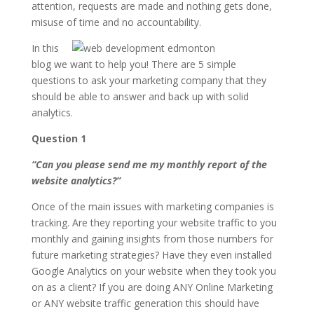
attention, requests are made and nothing gets done,
misuse of time and no accountability.
In this
blog we want to help you! There are 5 simple
questions to ask your marketing company that they
should be able to answer and back up with solid
analytics.
Question 1
“Can you please send me my monthly report of the
website analytics?”
Once of the main issues with marketing companies is
tracking. Are they reporting your website traffic to you
monthly and gaining insights from those numbers for
future marketing strategies? Have they even installed
Google Analytics on your website when they took you
on as a client? If you are doing ANY Online Marketing
or ANY website traffic generation this should have