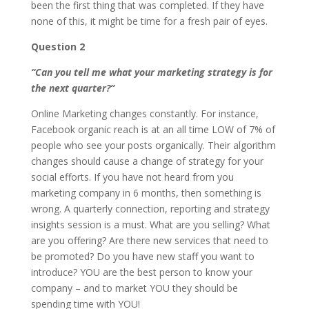
been the first thing that was completed. If they have
none of this, it might be time for a fresh pair of eyes.
Question 2
“Can you tell me what your marketing strategy is for
the next quarter?”
Online Marketing changes constantly. For instance,
Facebook organic reach is at an all time LOW of 7% of
people who see your posts organically. Their algorithm
changes should cause a change of strategy for your
social efforts. If you have not heard from you
marketing company in 6 months, then something is
wrong. A quarterly connection, reporting and strategy
insights session is a must. What are you selling? What
are you offering? Are there new services that need to
be promoted? Do you have new staff you want to
introduce? YOU are the best person to know your
company – and to market YOU they should be
spending time with YOU!