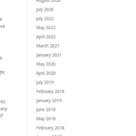
August 2026
July 2026
July 2022
de
ase
May 2022
April 2022
March 2021
January 2021
th
May 2020
ght
April 2020
July 2019
February 2019
January 2019
nts
many
June 2018
If
May 2018
February 2018