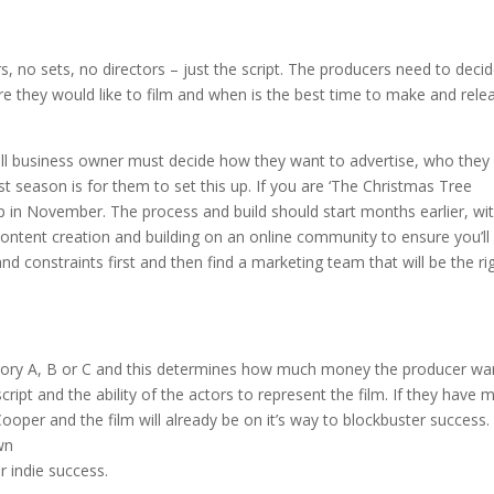
rs, no sets, no directors – just the script. The producers need to deci
e they would like to film and when is the best time to make and rele
ll business owner must decide how they want to advertise, who they
 season is for them to set this up. If you are ‘The Christmas Tree
p in November. The process and build should start months earlier, wi
content creation and building on an online community to ensure you’ll
d constraints first and then find a marketing team that will be the ri
tegory A, B or C and this determines how much money the producer wa
ript and the ability of the actors to represent the film. If they have 
 Cooper and the film will already be on it’s way to blockbuster success. 
wn
r indie success.