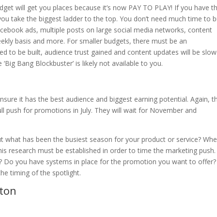
dget will get you places because it’s now PAY TO PLAY! If you have t
you take the biggest ladder to the top. You don’t need much time to b
cebook ads, multiple posts on large social media networks, content
weekly basis and more. For smaller budgets, there must be an
ed to be built, audience trust gained and content updates will be slow
‘Big Bang Blockbuster’ is likely not available to you.
sure it has the best audience and biggest earning potential. Again, t
ll push for promotions in July. They will wait for November and
out what has been the busiest season for your product or service? Wh
his research must be established in order to time the marketing push.
 Do you have systems in place for the promotion you want to offer?
he timing of the spotlight.
ton