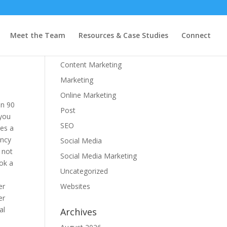
Categories
Meet the Team
Resources & Case Studies
Connect
Branding
Content Marketing
Marketing
Online Marketing
In 90
Post
 you
SEO
res a
ency
Social Media
 not
Social Media Marketing
ok a
Uncategorized
er
Websites
er
al
Archives