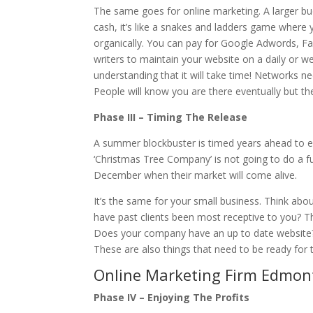
The same goes for online marketing. A larger bu
cash, it’s like a snakes and ladders game where 
organically. You can pay for Google Adwords, Fa
writers to maintain your website on a daily or 
understanding that it will take time! Networks ne
People will know you are there eventually but the 
Phase III – Timing The Release
A summer blockbuster is timed years ahead to en
‘Christmas Tree Company’ is not going to do a fu
December when their market will come alive.
It’s the same for your small business. Think ab
have past clients been most receptive to you? T
Does your company have an up to date website?
These are also things that need to be ready for t
Online Marketing Firm Edmon
Phase IV – Enjoying The Profits