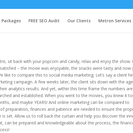
& Packages
FREE SEO Audit
Our Clients
Metron Services
tre, sit back with your popcorn and candy, relax and enjoy the show. 
 satisfied – the movie was enjoyable, the snacks were tasty and now
 like to compare this to social media marketing. Let’s say a client hi
eting campaign. A few weeks later, the client sits down with the ag
eir analytics results. And yet, within this time frame the numbers are
earched and established. When you went to the movies, you knew it to
 months, and maybe YEARS! And online marketing can be compared to
of preparation, finances and patience are needed to ensure the prop
is set. Allow us to roll back the curtain and help you discover the inn
ent, can be prepared and knowledgeable about the process, the financi
cess!