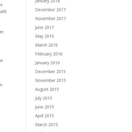
January 2018
he
December 2017
uild
November 2017
June 2017
er.
May 2016
March 2016
February 2016
he
January 2016
December 2015
November 2015
en
August 2015
July 2015
June 2015
April 2015
March 2015