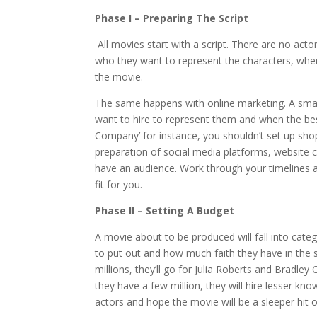
Phase I – Preparing The Script
All movies start with a script. There are no acto
who they want to represent the characters, wher
the movie.
The same happens with online marketing. A sma
want to hire to represent them and when the best
Company’ for instance, you shouldn’t set up sho
preparation of social media platforms, website 
have an audience. Work through your timelines an
fit for you.
Phase II – Setting A Budget
A movie about to be produced will fall into ca
to put out and how much faith they have in the sc
millions, they’ll go for Julia Roberts and Bradley
they have a few million, they will hire lesser kno
actors and hope the movie will be a sleeper hit o