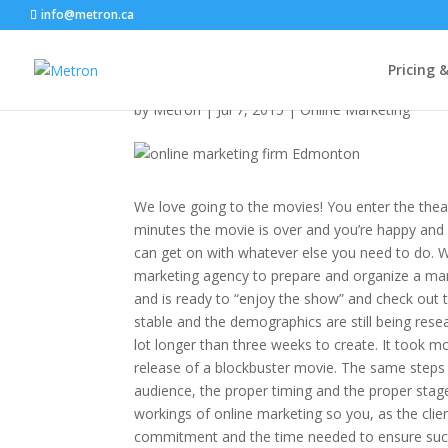
info@metron.ca
Pay to Play Online
Pricing 
by
Metron
|
Jul 7, 2015
|
Online Marketing
We love going to the movies! You enter the thea
minutes the movie is over and you’re happy and
can get on with whatever else you need to do. We
marketing agency to prepare and organize a mark
and is ready to “enjoy the show” and check out th
stable and the demographics are still being res
lot longer than three weeks to create. It took
release of a blockbuster movie. The same steps 
audience, the proper timing and the proper stage 
workings of online marketing so you, as the cli
commitment and the time needed to ensure suc