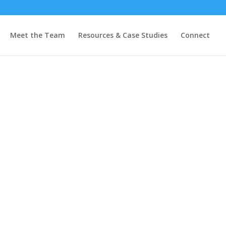
Meet the Team
Resources & Case Studies
Connect