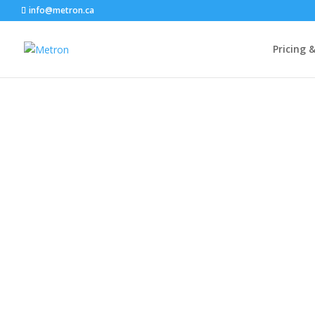
info@metron.ca
Pricing 