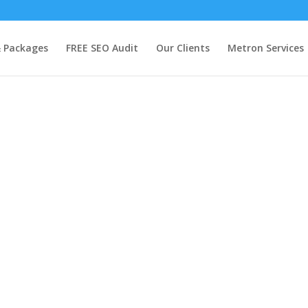
& Packages
FREE SEO Audit
Our Clients
Metron Services