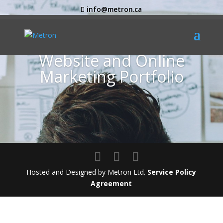
info@metron.ca
Website and Online
Marketing Portfolio
Hosted and Designed by Metron Ltd.
Service Policy
Agreement