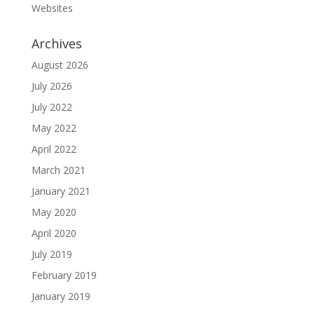
Websites
Archives
August 2026
July 2026
July 2022
May 2022
April 2022
March 2021
January 2021
May 2020
April 2020
July 2019
February 2019
January 2019