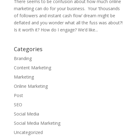
There seems to be confusion about how much online
marketing can do for your business. Your ‘thousands
of followers and instant cash flow’ dream might be
deflated and you wonder what all the fuss was about?!
Is it worth it? How do I engage? We’d like...
Categories
Branding
Content Marketing
Marketing
Online Marketing
Post
SEO
Social Media
Social Media Marketing
Uncategorized