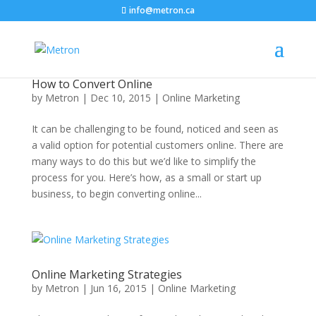
info@metron.ca
How to Convert Online
by
Metron
|
Dec 10, 2015
|
Online Marketing
It can be challenging to be found, noticed and seen as
a valid option for potential customers online. There are
many ways to do this but we’d like to simplify the
process for you. Here’s how, as a small or start up
business, to begin converting online...
Online Marketing Strategies
by
Metron
|
Jun 16, 2015
|
Online Marketing