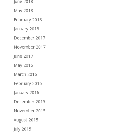
June 2018
May 2018
February 2018
January 2018
December 2017
November 2017
June 2017
May 2016
March 2016
February 2016
January 2016
December 2015
November 2015
August 2015
July 2015