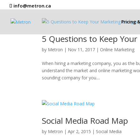
info@metron.ca
Pricing 
5 Questions to Keep You
by
Metron
|
Nov 11, 2017
|
Online Marketing
When hiring a marketing company, you as the bu
understand the market and online marketing worl
sounding company for you....
Social Media Road Map
by
Metron
|
Apr 2, 2015
|
Social Media