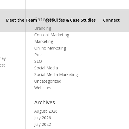
Categories
Meet the Team
Resources & Case Studies
Connect
Branding
Content Marketing
Marketing
Online Marketing
Post
they
SEO
est
Social Media
Social Media Marketing
Uncategorized
Websites
Archives
August 2026
July 2026
July 2022