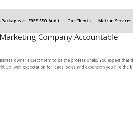
& Packages
FREE SEO Audit
Our Clients
Metron Services
r Marketing Company Accountable
siness owner expect them to be the professionals. You expect that 
d. So, with expectation for leads, sales and expansion you hire the b