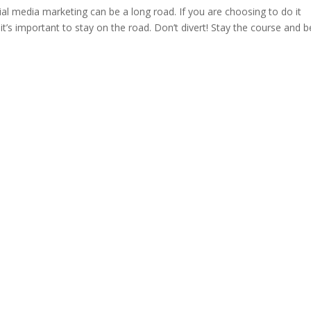
al media marketing can be a long road. If you are choosing to do it
t’s important to stay on the road. Don’t divert! Stay the course and b