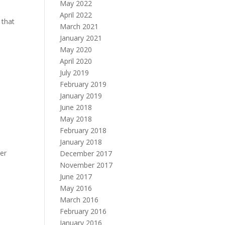
May 2022
April 2022
 that
March 2021
January 2021
May 2020
April 2020
July 2019
February 2019
January 2019
June 2018
May 2018
February 2018
January 2018
her
December 2017
November 2017
June 2017
May 2016
March 2016
February 2016
January 2016