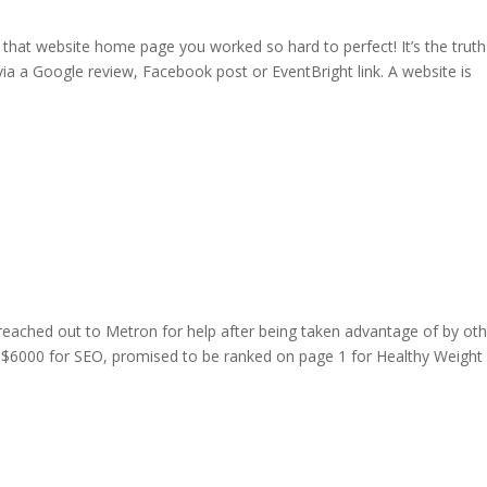
that website home page you worked so hard to perfect! It’s the truth
ia a Google review, Facebook post or EventBright link. A website is
 reached out to Metron for help after being taken advantage of by ot
 $6000 for SEO, promised to be ranked on page 1 for Healthy Weight