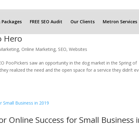
& Packages
FREE SEO Audit
Our Clients
Metron Services
o Hero
Marketing
,
Online Marketing
,
SEO
,
Websites
 PooPickers saw an opportunity in the dog market in the Spring of
hey realized the need and the open space for a service they didn’t e
or Online Success for Small Business 