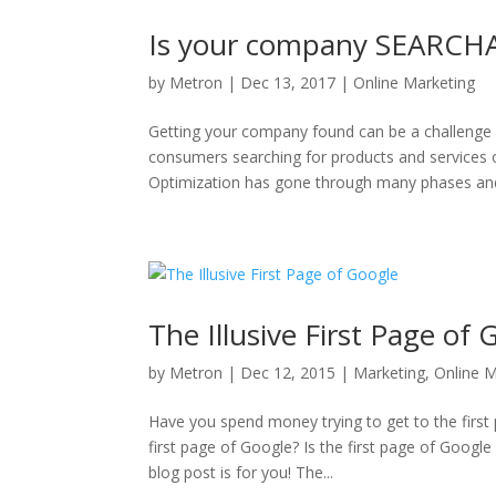
Is your company SEARCH
by
Metron
|
Dec 13, 2017
|
Online Marketing
Getting your company found can be a challenge 
consumers searching for products and services
Optimization has gone through many phases and
The Illusive First Page of 
by
Metron
|
Dec 12, 2015
|
Marketing
,
Online M
Have you spend money trying to get to the firs
first page of Google? Is the first page of Googl
blog post is for you! The...