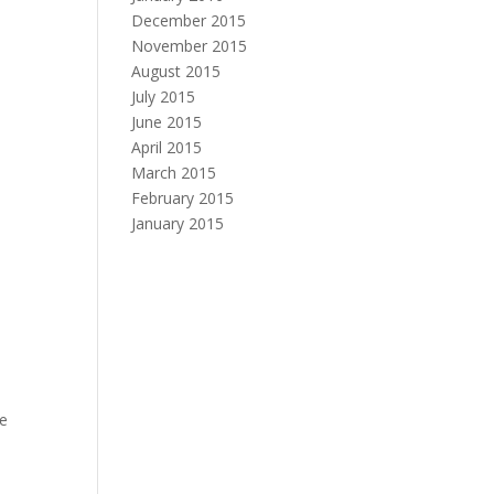
December 2015
November 2015
August 2015
July 2015
June 2015
April 2015
March 2015
February 2015
January 2015
he