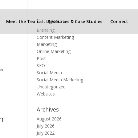
Categories
Meet the Team
Resources & Case Studies
Connect
Branding
Content Marketing
Marketing
Online Marketing
Post
SEO
ven
Social Media
Social Media Marketing
Uncategorized
Websites
Archives
in
August 2026
July 2026
July 2022