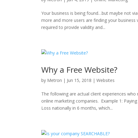
Your business is being found…but maybe not via 
more and more users are finding your business v
required to provide validity and...
Why a Free Website?
by
Metron
|
Jun 15, 2018
|
Websites
The following are actual client experiences who
online marketing companies. Example 1: Paying
Loss nationally in 6 months, which...