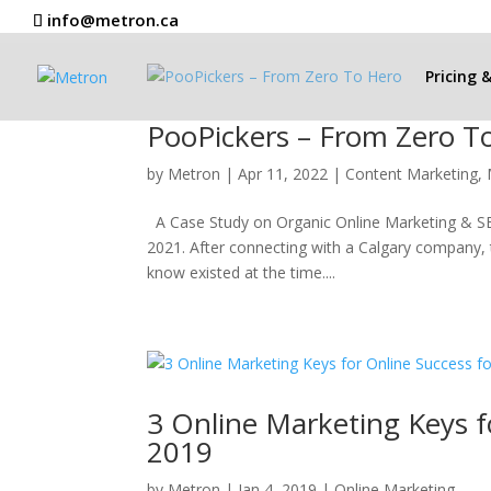
info@metron.ca
Pricing 
PooPickers – From Zero T
by
Metron
|
Apr 11, 2022
|
Content Marketing
,
A Case Study on Organic Online Marketing & SEO
2021. After connecting with a Calgary company, t
know existed at the time....
3 Online Marketing Keys f
2019
by
Metron
|
Jan 4, 2019
|
Online Marketing