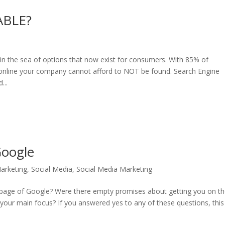
ABLE?
in the sea of options that now exist for consumers. With 85% of
 online your company cannot afford to NOT be found. Search Engine
...
Google
arketing
,
Social Media
,
Social Media Marketing
t page of Google? Were there empty promises about getting you on t
e your main focus? If you answered yes to any of these questions, this