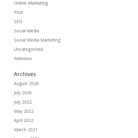
Online Marketing
Post
SEO
Social Media
Social Media Marketing
Uncategorized
Websites
Archives
August 2026
July 2026
July 2022
May 2022
April 2022
March 2021