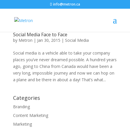
info@metron.ca
Social Media Face to Face
by
Metron
|
Jan 30, 2015
|
Social Media
Social media is a vehicle able to take your company
places you’ve never dreamed possible. A hundred years
ago, going to China from Canada would have been a
very long, impossible journey and now we can hop on
a plane and be there in about a day! That’s what...
Categories
Branding
Content Marketing
Marketing