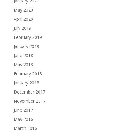
January 2021
May 2020
April 2020
July 2019
February 2019
January 2019
June 2018
May 2018
February 2018
January 2018
December 2017
November 2017
June 2017
May 2016
March 2016