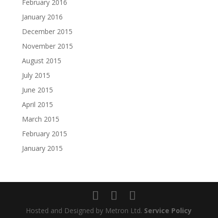
February 2016
January 2016
December 2015
November 2015
August 2015
July 2015
June 2015
April 2015
March 2015
February 2015
January 2015
Hosted and Designed by Metron Ltd.
Service Policy