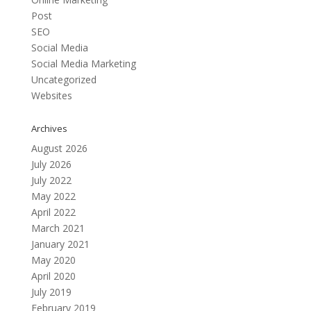
Post
SEO
Social Media
Social Media Marketing
Uncategorized
Websites
Archives
August 2026
July 2026
July 2022
May 2022
April 2022
March 2021
January 2021
May 2020
April 2020
July 2019
February 2019