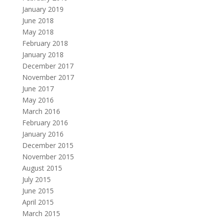
January 2019
June 2018
May 2018
February 2018
January 2018
December 2017
November 2017
June 2017
May 2016
March 2016
February 2016
January 2016
December 2015
November 2015
August 2015
July 2015
June 2015
April 2015
March 2015