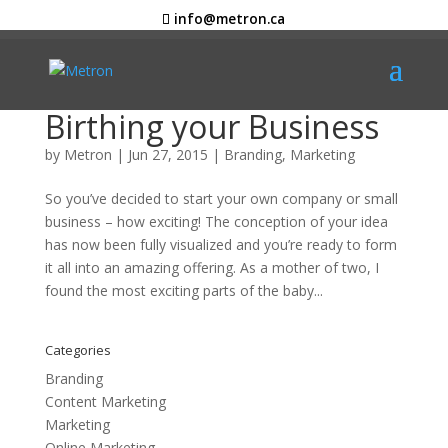
info@metron.ca
Birthing your Business
by
Metron
|
Jun 27, 2015
|
Branding
,
Marketing
So you’ve decided to start your own company or small
business – how exciting! The conception of your idea
has now been fully visualized and you’re ready to form
it all into an amazing offering. As a mother of two, I
found the most exciting parts of the baby...
Categories
Branding
Content Marketing
Marketing
Online Marketing